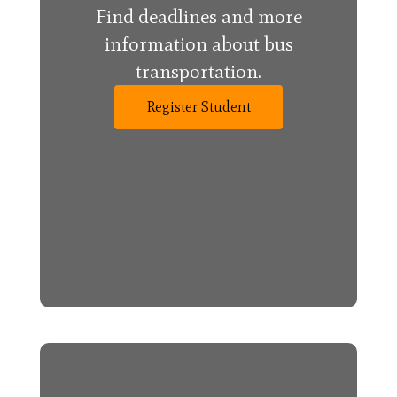
Find deadlines and more
information about bus
transportation.
Register Student