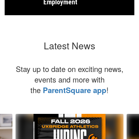
Employment
Latest News
Stay up to date on exciting news,
events and more with
the
!
ParentSquare app
Contains
6
slides.
Use
the