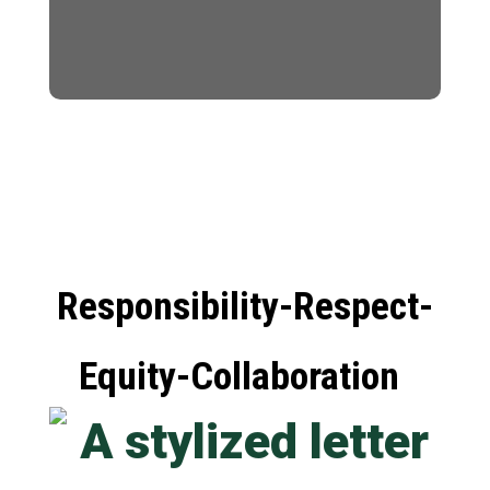
Responsibility-Respect-
Equity-Collaboration