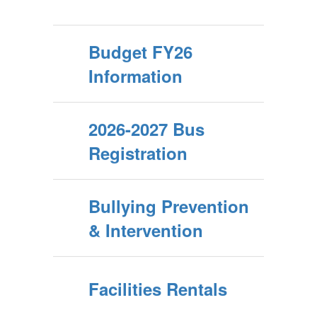
Budget FY26
Information
2026-2027 Bus
Registration
Bullying Prevention
& Intervention
Facilities Rentals