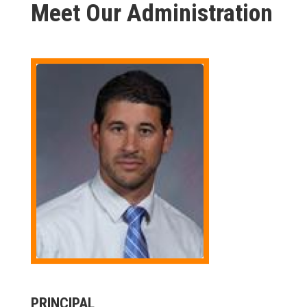
Meet Our Administration
PRINCIPAL