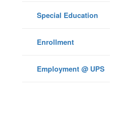
Special Education
Enrollment
Employment @ UPS