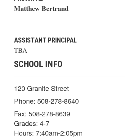
Matthew Bertrand
ASSISTANT PRINCIPAL
TBA
SCHOOL INFO
120 Granite Street
Phone: 508-278-8640
Fax: 508-278-8639
Grades: 4-7
Hours: 7:40am-2:05pm