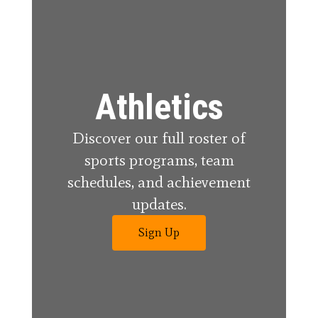
Athletics
Discover our full roster of
sports programs, team
schedules, and achievement
updates.
Sign Up