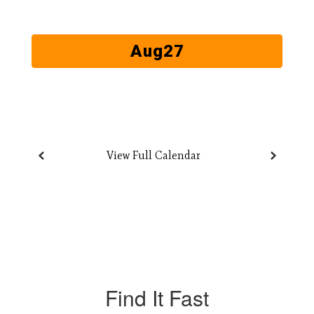
next
and
previous
buttons
to
navigate.
View Full Calendar
Find It Fast