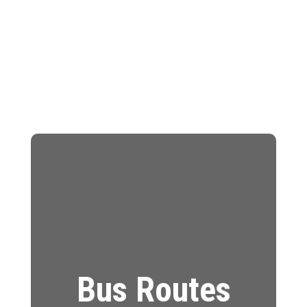
Bus Routes