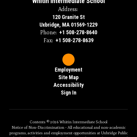
Whitin Intermediate School
Address:
120 Granite St
Uxbridge, MA 01569-1229
Phone:
+1 508-278-8640
Fax:
+1 508-278-8639
Employment
Site Map
Accessibility
Sign In
Contents © 2026 Whitin Intermediate School
Notice of Non-Discrimination - All educational and non-academic
programs, activities and employment opportunities at Uxbridge Public