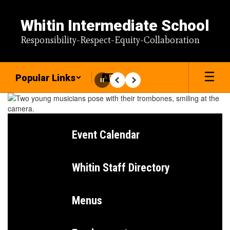
Skip
to
Whitin Intermediate School
main
content
Responsibility-Respect-Equity-Collaboration
Popular Links
Pause
Previous
Next
Homepage
Event Calendar
Whitin Staff Directory
Menus