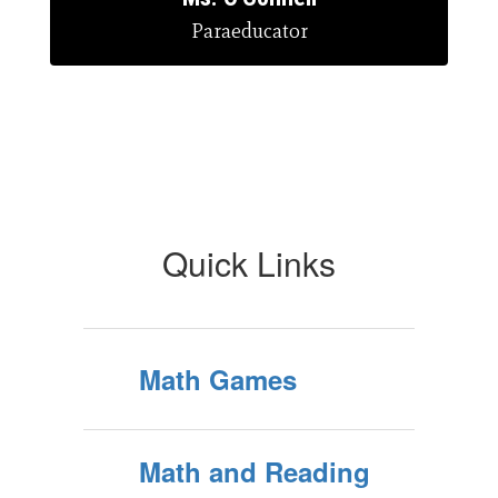
Paraeducator
Quick Links
Math Games
Math and Reading