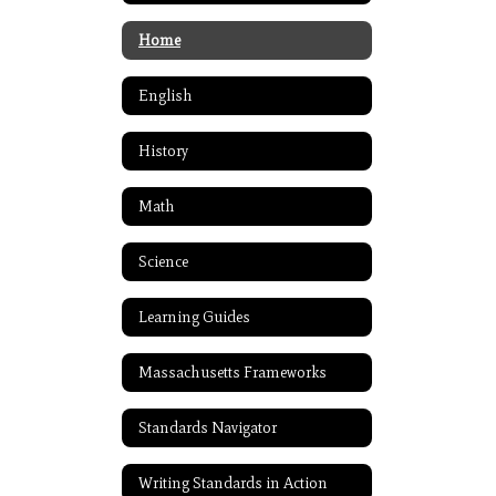
Home
English
History
Math
Science
Learning Guides
Massachusetts Frameworks
Standards Navigator
Writing Standards in Action