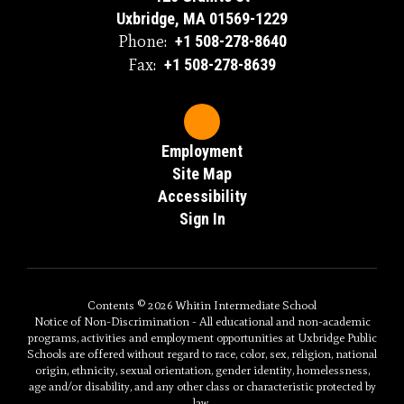
Uxbridge, MA 01569-1229
Phone:
+1 508-278-8640
Fax:
+1 508-278-8639
Employment
Site Map
Accessibility
Sign In
Contents © 2026 Whitin Intermediate School
Notice of Non-Discrimination - All educational and non-academic
programs, activities and employment opportunities at Uxbridge Public
Schools are offered without regard to race, color, sex, religion, national
origin, ethnicity, sexual orientation, gender identity, homelessness,
age and/or disability, and any other class or characteristic protected by
law.