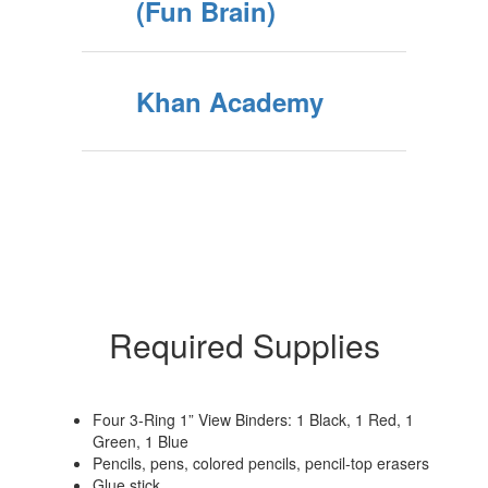
(Fun Brain)
Khan Academy
Required Supplies
Four 3-Ring 1” View Binders: 1 Black, 1 Red, 1
Green, 1 Blue
Pencils, pens, colored pencils, pencil-top erasers
Glue stick