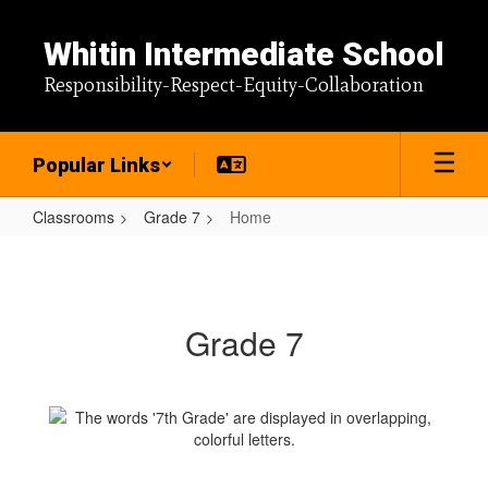
Skip
to
Whitin Intermediate School
main
content
Responsibility-Respect-Equity-Collaboration
Popular Links
Classrooms
Grade 7
Home
Home
Grade 7