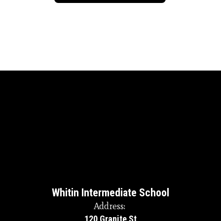
Whitin Intermediate School
Address:
120 Granite St