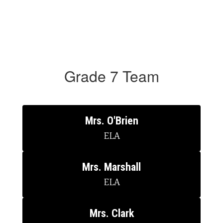
Grade 7 Team
Mrs. O'Brien
ELA
Mrs. Marshall
ELA
Mrs. Clark