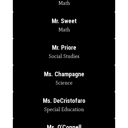
Math
Mr. Sweet
Math
Mr. Priore
Social Studies
Ms. Champagne
Science
Ms. DeCristofaro
Special Education
Ms. O'Connell