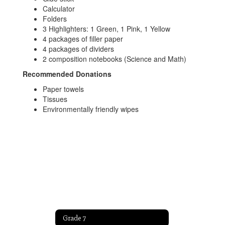
Calculator
Folders
3 Highlighters: 1 Green, 1 Pink, 1 Yellow
4 packages of filler paper
4 packages of dividers
2 composition notebooks (Science and Math)
Recommended Donations
Paper towels
Tissues
Environmentally friendly wipes
Grade 7