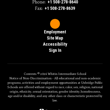
Phone:
+1 508-278-8640
Fax:
+1 508-278-8639
Employment
Site Map
Accessibility
Sign In
Contents © 2026 Whitin Intermediate School
Notice of Non-Discrimination - All educational and non-academic
programs, activities and employment opportunities at Uxbridge Public
Schools are offered without regard to race, color, sex, religion, national
origin, ethnicity, sexual orientation, gender identity, homelessness,
age and/or disability, and any other class or characteristic protected by
law.