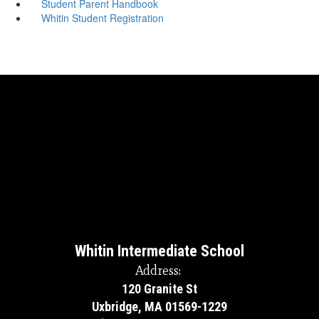
Student Parent Handbook
Whitin Student Registration
Whitin Intermediate School
Address:
120 Granite St
Uxbridge, MA 01569-1229