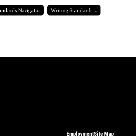
andards Navigator
Writing Standards in Action
Employment
Site Map