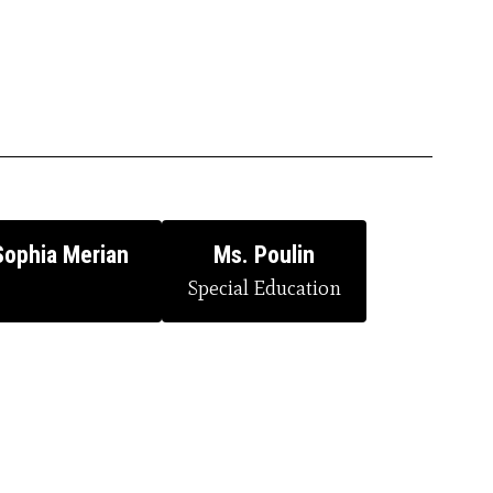
Sophia Merian
Ms. Poulin
Special Education