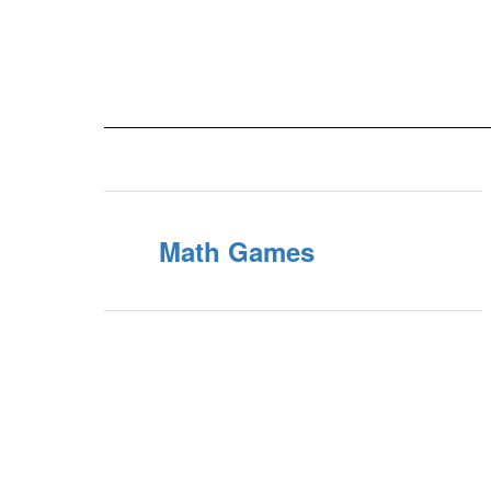
Math Games