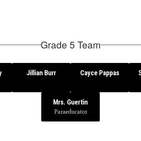
Grade 5 Team
y
Jillian Burr
Cayce Pappas
Mrs. Guertin
Paraeducator