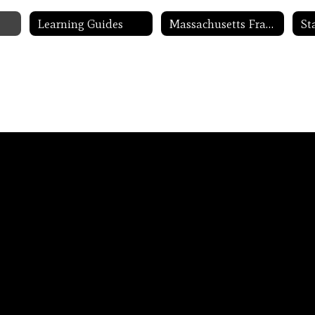
Learning Guides
Massachusetts Frameworks
St