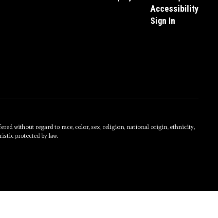
Accessibility
Sign In
without regard to race, color, sex, religion, national origin, ethnicity,
istic protected by law.