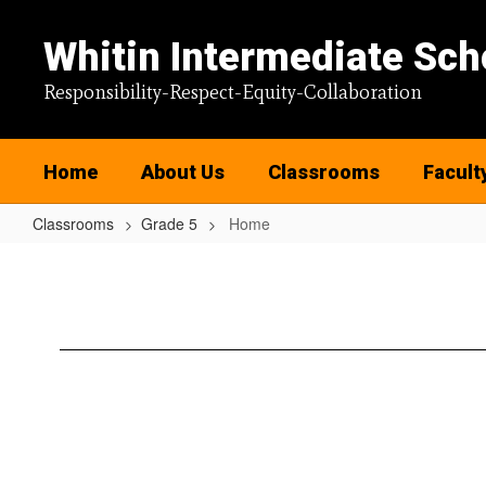
Skip
to
Whitin Intermediate Sch
main
content
Responsibility-Respect-Equity-Collaboration
Home
About Us
Classrooms
Facult
Classrooms
Grade 5
Home
Home