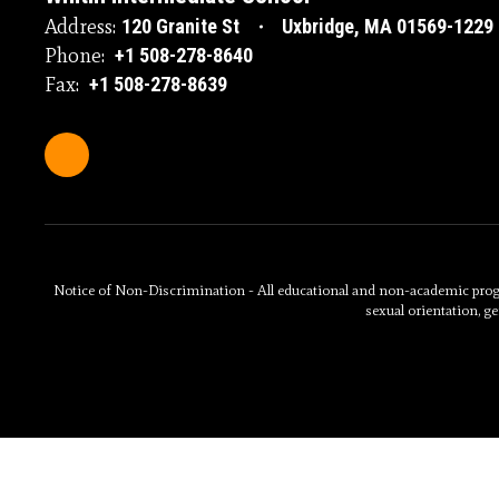
Address:
120 Granite St
Uxbridge, MA 01569-1229
Phone:
+1 508-278-8640
Fax:
+1 508-278-8639
Notice of Non-Discrimination - All educational and non-academic programs
sexual orientation, ge