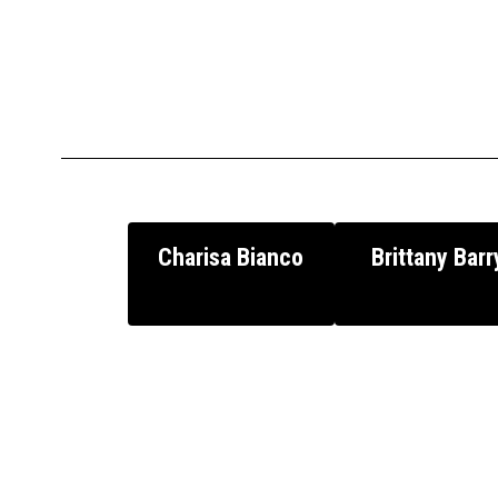
Charisa Bianco
Brittany Barr