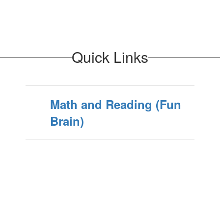
Quick Links
Math and Reading (Fun
Brain)