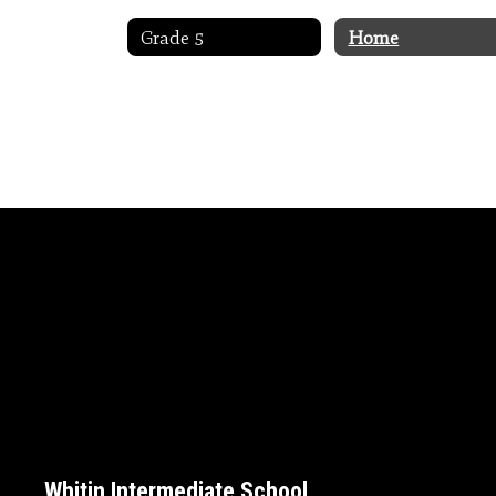
Grade 5
Home
Whitin Intermediate School