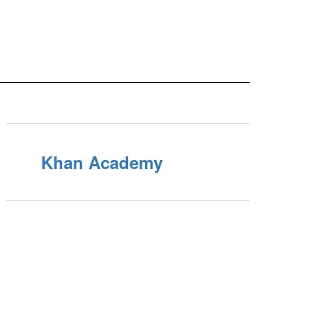
Khan Academy