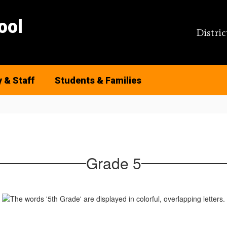
ool
Distric
y & Staff
Students & Families
Grade 5