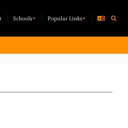
t
Schools
Popular Links