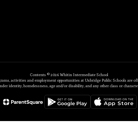
Contents © 2026 Whitin Intermediate School
, activities and employment opportunities at Uxbridge Public Schools are offered 
nder identity, homelessness, age and/or disability, and any other class or character