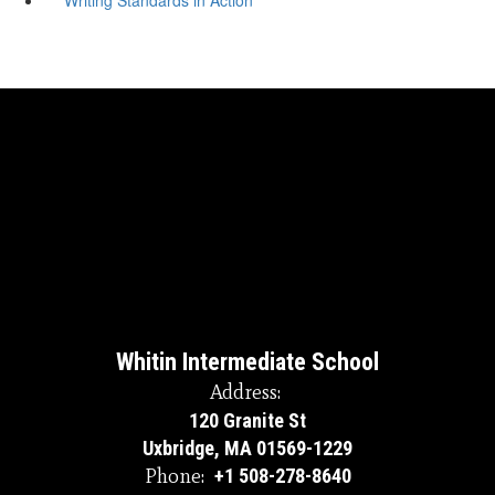
Whitin Intermediate School
Address:
120 Granite St
Uxbridge, MA 01569-1229
Phone:
+1 508-278-8640