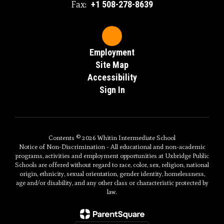
Fax:
+1 508-278-8639
Employment
Site Map
Accessibility
Sign In
Contents © 2026 Whitin Intermediate School
Notice of Non-Discrimination - All educational and non-academic
programs, activities and employment opportunities at Uxbridge Public
Schools are offered without regard to race, color, sex, religion, national
origin, ethnicity, sexual orientation, gender identity, homelessness,
age and/or disability, and any other class or characteristic protected by
law.