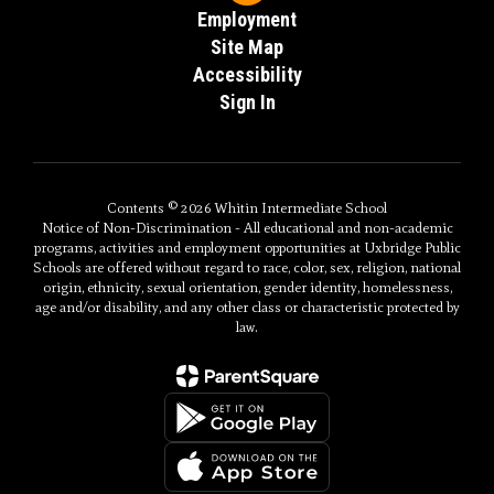
Employment
Site Map
Accessibility
Sign In
Contents © 2026 Whitin Intermediate School
Notice of Non-Discrimination - All educational and non-academic
programs, activities and employment opportunities at Uxbridge Public
Schools are offered without regard to race, color, sex, religion, national
origin, ethnicity, sexual orientation, gender identity, homelessness,
age and/or disability, and any other class or characteristic protected by
law.