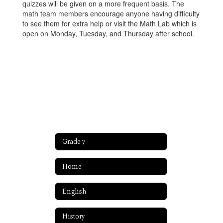
quizzes will be given on a more frequent basis. The
math team members encourage anyone having difficulty
to see them for extra help or visit the Math Lab which is
open on Monday, Tuesday, and Thursday after school.
Grade 7
Home
English
History