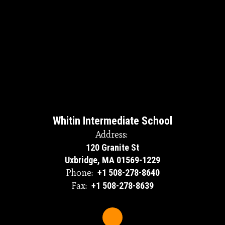
Whitin Intermediate School
Address:
120 Granite St
Uxbridge, MA 01569-1229
Phone:
+1 508-278-8640
Fax:
+1 508-278-8639