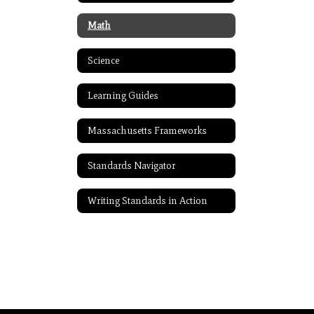
Math
Science
Learning Guides
Massachusetts Frameworks
Standards Navigator
Writing Standards in Action