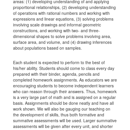
areas: (1) developing understanding of and applying
proportional relationships, (2) developing understanding
of operations with rational numbers and working with
expressions and linear equations, (3) solving problems
involving scale drawings and informal geometric
constructions, and working with two- and three-
dimensional shapes to solve problems involving area,
surface area, and volume, and (4) drawing inferences
about populations based on samples.
Each student is expected to perform to the best of
his/her ability. Students should come to class every day
prepared with their binder, agenda, pencils and
completed homework assignments. As educators we are
encouraging students to become independent learners
who can reason through their answers. Thus, homework
is a very large part of math and is assigned on a regular
basis. Assignments should be done neatly and have all
work shown. We will also be gauging our teaching on
the development of skills, thus both formative and
summative assessments will be used. Larger summative
assessments will be given after every unit, and shorter