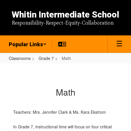
Skip
to
Whitin Intermediate School
main
content
Responsibility-Respect-Equity-Collaboration
Popular Links
Classrooms
Grade 7
Math
Math
Math
Teachers: Mrs. Jennifer Clark & Ms. Kara Ekstrom
In Grade 7, instructional time will focus on four critical