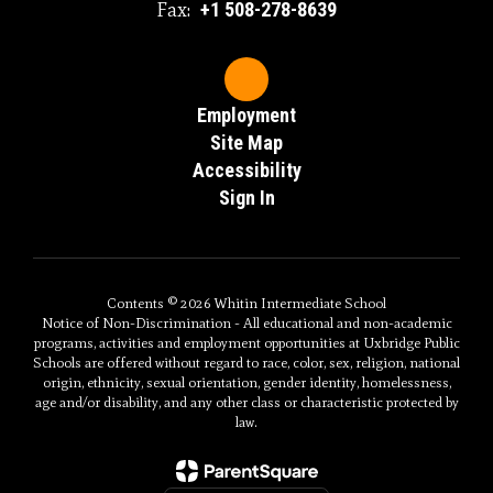
Fax:
+1 508-278-8639
Employment
Site Map
Accessibility
Sign In
Contents © 2026 Whitin Intermediate School
Notice of Non-Discrimination - All educational and non-academic
programs, activities and employment opportunities at Uxbridge Public
Schools are offered without regard to race, color, sex, religion, national
origin, ethnicity, sexual orientation, gender identity, homelessness,
age and/or disability, and any other class or characteristic protected by
law.