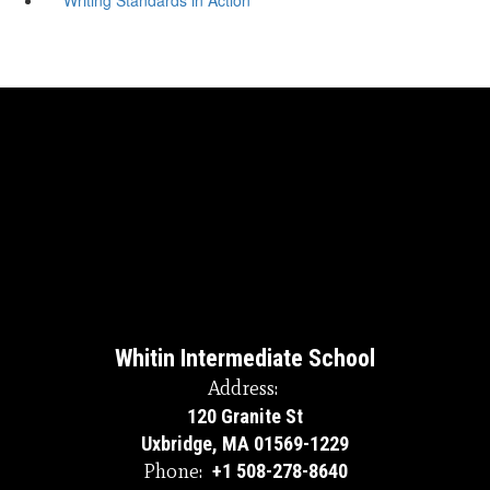
Whitin Intermediate School
Address:
120 Granite St
Uxbridge, MA 01569-1229
Phone:
+1 508-278-8640