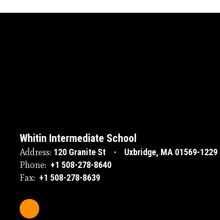
Whitin Intermediate School
Address:
120 Granite St
Uxbridge, MA 01569-1229
Phone:
+1 508-278-8640
Fax:
+1 508-278-8639