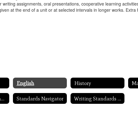
 for writing assignments, oral presentations, cooperative learning activ
given at the end of a unit or at selected intervals in longer works. Extra
English
History
M
Massachusetts Frameworks
Standards Navigator
Writing Standards in Action