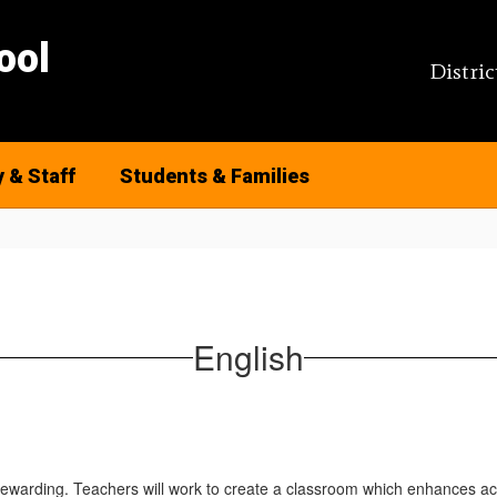
ool
Distric
y & Staff
Students & Families
English
rewarding. Teachers will work to create a classroom which enhances acad