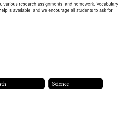
ities, various research assignments, and homework. Vocabulary
 help is available, and we encourage all students to ask for
ath
Science