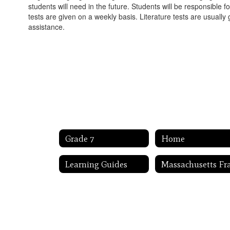
students will need in the future. Students will be responsible
tests are given on a weekly basis. Literature tests are usually 
assistance.
Grade 7
Home
Learning Guides