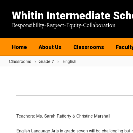
Skip
to
Whitin Intermediate Sch
main
content
Responsibility-Respect-Equity-Collaboration
Home
About Us
Classrooms
Facult
Classrooms
Grade 7
English
English
Teachers: Ms. Sarah Rafferty & Christine Marshall
English Language Arts in grade seven will be challenging but 