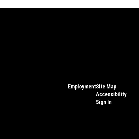
Employment
Site Map
Accessibility
Sign In