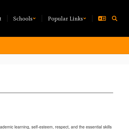
t
Schools
Popular Links
emic learning, self-esteem, respect, and the essential skills