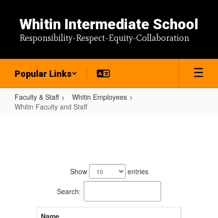
Skip
to
Whitin Intermediate School
main
content
Responsibility-Respect-Equity-Collaboration
Popular Links
Faculty & Staff
Whitin Employees
Whitin Faculty and Staff
Whitin
Faculty
and
87
Staff
results
Show
entries
available.
Search:
Name