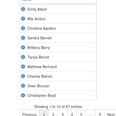
Emily Allard
Mia Ambra
Christina Aquilino
Sandra Barrett
Brittany Barry
Tanya Benoit
Matthew Bertrand
Charisa Bianco
Sean Bouzan
Christopher Boyd
Showing 1 to 10 of 87 entries
Previous
1
2
3
4
5
…
9
Next