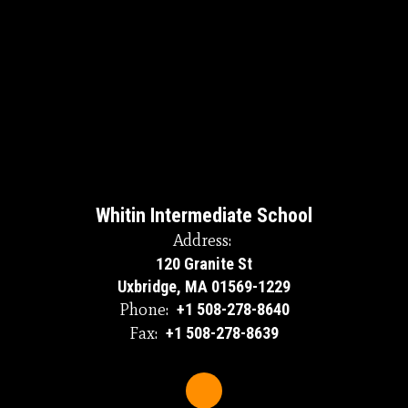
Whitin Intermediate School
Address:
120 Granite St
Uxbridge, MA 01569-1229
Phone:
+1 508-278-8640
Fax:
+1 508-278-8639