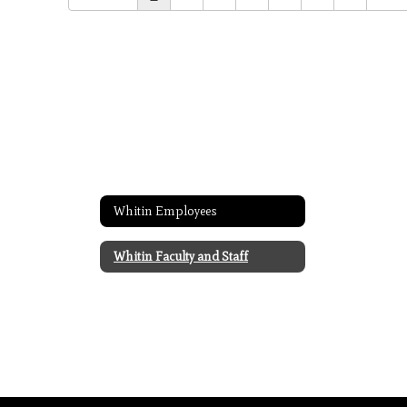
Whitin Employees
Whitin Faculty and Staff