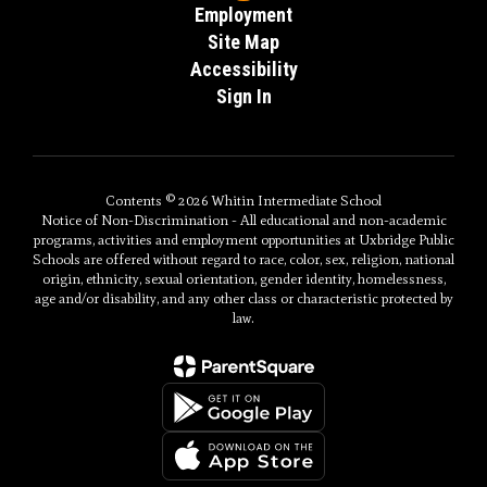
Employment
Site Map
Accessibility
Sign In
Contents © 2026 Whitin Intermediate School
Notice of Non-Discrimination - All educational and non-academic
programs, activities and employment opportunities at Uxbridge Public
Schools are offered without regard to race, color, sex, religion, national
origin, ethnicity, sexual orientation, gender identity, homelessness,
age and/or disability, and any other class or characteristic protected by
law.